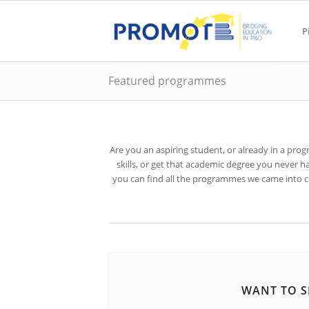
P
Featured programmes
Are you an aspiring student, or already in a pr
skills, or get that academic degree you never
you can find all the programmes we came into con
WANT TO S