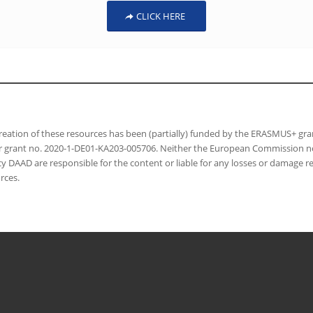
CLICK HERE
reation of these resources has been (partially) funded by the ERASMUS+ gr
 grant no. 2020-1-DE01-KA203-005706. Neither the European Commission nor
y DAAD are responsible for the content or liable for any losses or damage re
rces.