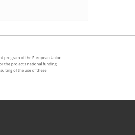
ant program of the European Union
 the project’s national funding
sulting of the use of these