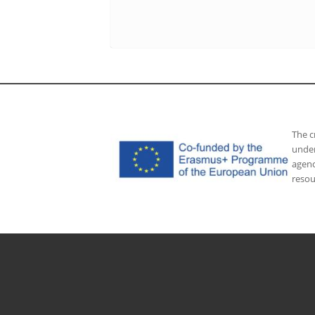
The c
under
agenc
resou