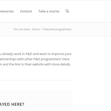
esources
Contact
Take a course
You are here:
Home
/
Featured programmes
you already work in P&O and want to improve your
r partnerships with other P&O programmes? Here
 and the link to their website with more details.
AYED HERE?