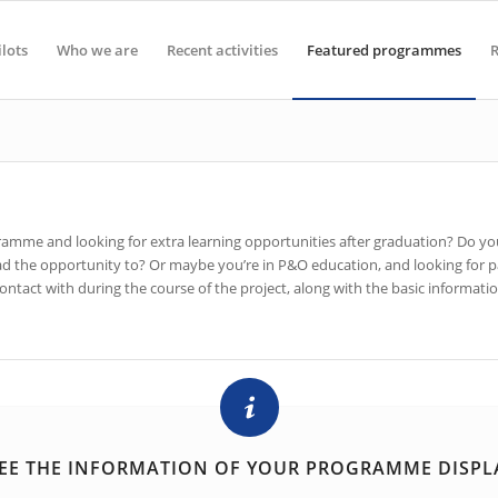
ilots
Who we are
Recent activities
Featured programmes
R
ogramme and looking for extra learning opportunities after graduation? Do 
 had the opportunity to? Or maybe you’re in P&O education, and looking fo
tact with during the course of the project, along with the basic information
EE THE INFORMATION OF YOUR PROGRAMME DISPL