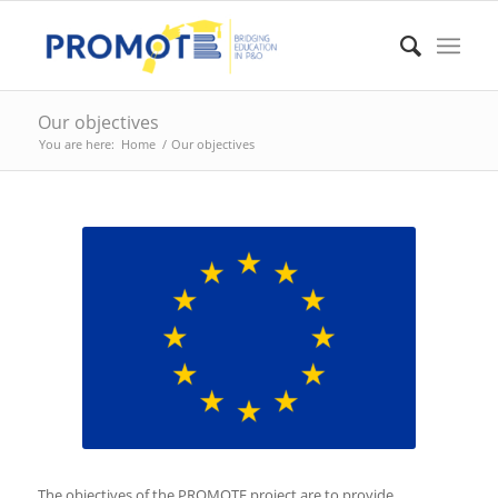
Our objectives
You are here:
Home
/
Our objectives
The objectives of the PROMOTE project are to provide