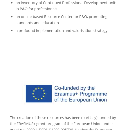
an inventory of Continued Professional Development units
in P&O for professionals
an online-based Resource Center for P&O, promoting
standards and education
a profound implementation and valorisation strategy
The creation of these resources has been (partially) funded by
the ERASMUS+ grant program of the European Union under
grant no. 2020-1-DE01-KA203-005706. Neither the European