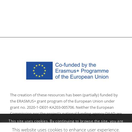
The creation of these resources has been (partially) funded by
the ERASMUS+ grant program of the European Union under
grant no. 2020-1-DE01-KA203-005706. Neither the European
Commission nor the project’s national funding agency DAAD are
responsible for the content or liable for any losses or damage
This site uses cookies. By continuing to browse the site, you are
resulting of the use of these resources.
agreeing to our use of cookies.
This website uses cookies to enhance user experience.