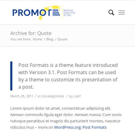
Archive for: Quote
You are here:
Home
/
Blog
/
Quote
Post Formats is a theme feature introduced
with Version 3.1. Post Formats can be used
by a theme to customize its presentation of
a post.
/
/
March 28, 2011
in
Uncategorized
by
Latif
Lorem ipsum dolor sit amet, consectetuer adipiscing elit.
Aenean commodo ligula eget dolor. Aenean massa. Cum sociis
natoque penatibus et magnis dis parturient montes, nascetur
ridiculus mus – more on
WordPress.org: Post Formats