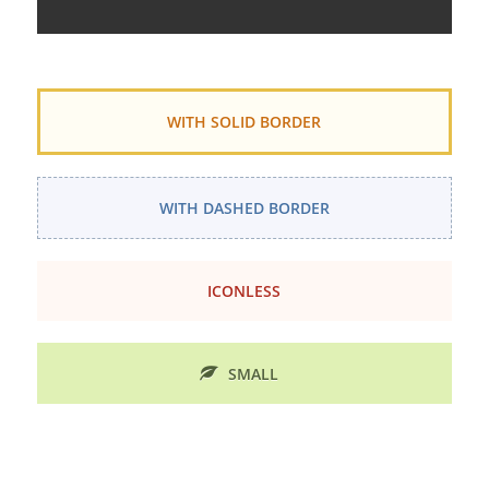
WITH SOLID BORDER
WITH DASHED BORDER
ICONLESS
SMALL