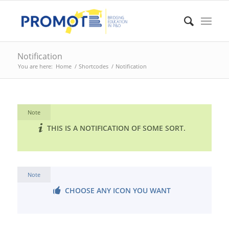
Notification
You are here:
Home
/
Shortcodes
/
Notification
Note
THIS IS A NOTIFICATION OF SOME SORT.
Note
CHOOSE ANY ICON YOU WANT