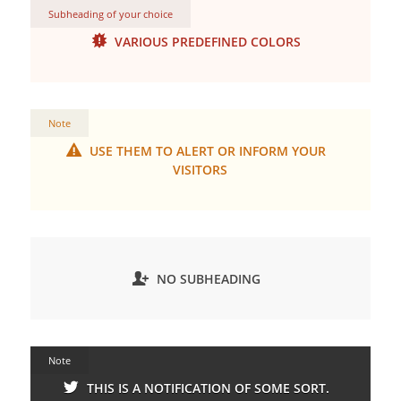
Subheading of your choice
VARIOUS PREDEFINED COLORS
Note
USE THEM TO ALERT OR INFORM YOUR
VISITORS
NO SUBHEADING
Note
THIS IS A NOTIFICATION OF SOME SORT.