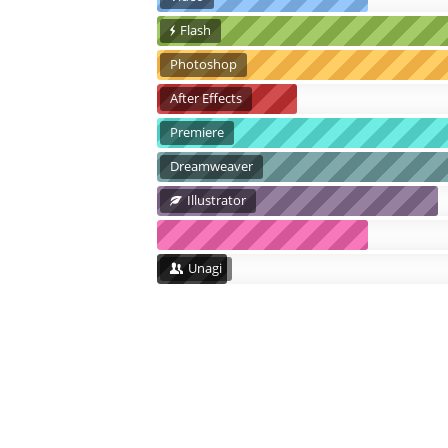
Flash
Photoshop
After Effects
Premiere
Dreamweaver
Illustrator
Unagi