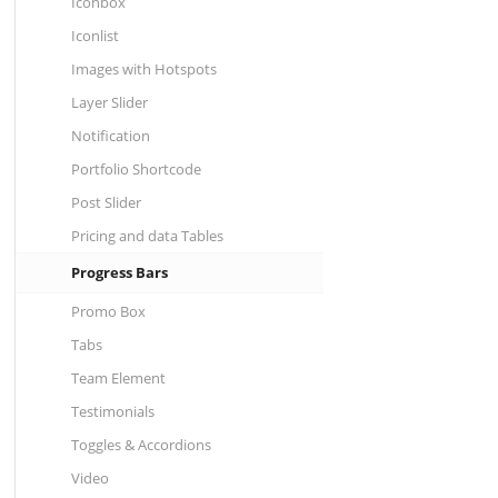
Iconbox
Iconlist
Images with Hotspots
Layer Slider
Notification
Portfolio Shortcode
Post Slider
Pricing and data Tables
Progress Bars
Promo Box
Tabs
Team Element
Testimonials
Toggles & Accordions
Video