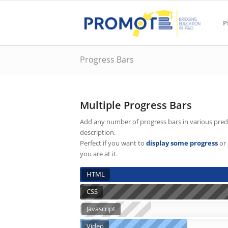
P
Progress Bars
Multiple Progress Bars
Add any number of progress bars in various prede
description.
Perfect if you want to
display some progress
or 
you are at it.
HTML
CSS
Javascript
Video