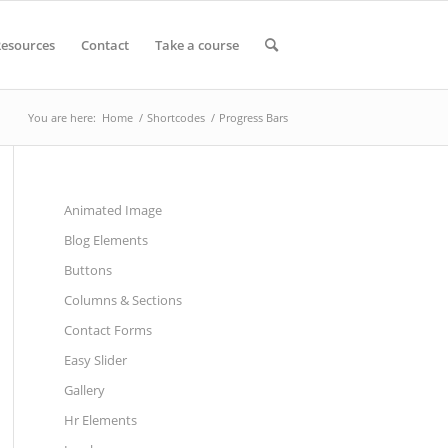
esources
Contact
Take a course
You are here:
Home
/
Shortcodes
/
Progress Bars
Animated Image
Blog Elements
Buttons
Columns & Sections
Contact Forms
Easy Slider
Gallery
Hr Elements