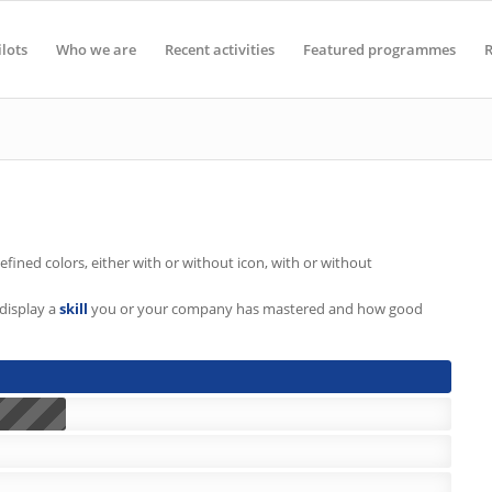
ilots
Who we are
Recent activities
Featured programmes
R
fined colors, either with or without icon, with or without
display a
skill
you or your company has mastered and how good