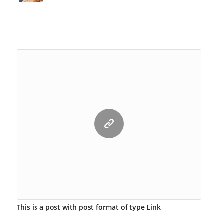
This is a post with post format of type Link