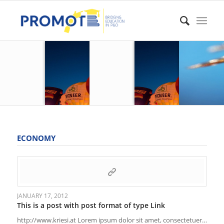
ECONOMY
JANUARY 17, 2012
This is a post with post format of type Link
http://www.kriesi.at Lorem ipsum dolor sit amet, consectetuer…