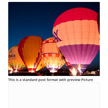
This is a standard post format with preview Picture