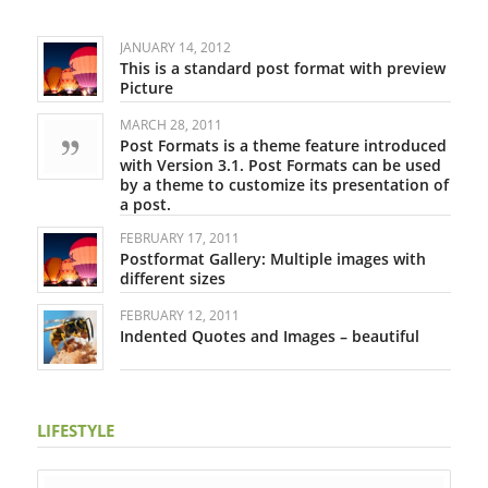
JANUARY 14, 2012
This is a standard post format with preview
Picture
MARCH 28, 2011
Post Formats is a theme feature introduced
with Version 3.1. Post Formats can be used
by a theme to customize its presentation of
a post.
FEBRUARY 17, 2011
Postformat Gallery: Multiple images with
different sizes
FEBRUARY 12, 2011
Indented Quotes and Images – beautiful
LIFESTYLE