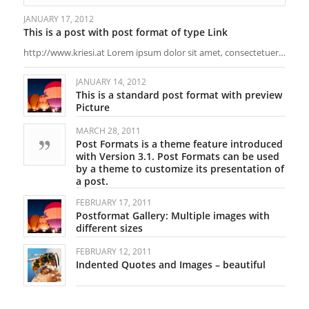
JANUARY 17, 2012
This is a post with post format of type Link
http://www.kriesi.at Lorem ipsum dolor sit amet, consectetuer…
JANUARY 14, 2012
This is a standard post format with preview
Picture
MARCH 28, 2011
Post Formats is a theme feature introduced
with Version 3.1. Post Formats can be used
by a theme to customize its presentation of
a post.
FEBRUARY 17, 2011
Postformat Gallery: Multiple images with
different sizes
FEBRUARY 12, 2011
Indented Quotes and Images – beautiful