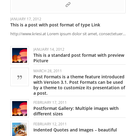
JANUARY 17, 2012
This is a post with post format of type Link
http://www.kriesi.at Lorem ipsum dolor sit amet, consectetuer…
JANUARY 14, 2012
This is a standard post format with preview
Picture
MARCH 28, 2011
Post Formats is a theme feature introduced
with Version 3.1. Post Formats can be used
by a theme to customize its presentation of
a post.
FEBRUARY 17, 2011
Postformat Gallery: Multiple images with
different sizes
FEBRUARY 12, 2011
Indented Quotes and Images – beautiful