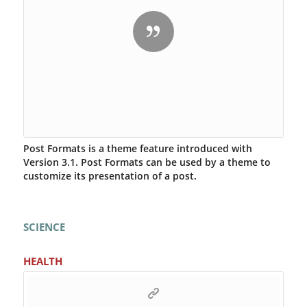
Post Formats is a theme feature introduced with
Version 3.1. Post Formats can be used by a theme to
customize its presentation of a post.
SCIENCE
HEALTH