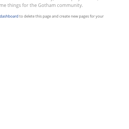
ome things for the Gotham community.
 dashboard
to delete this page and create new pages for your