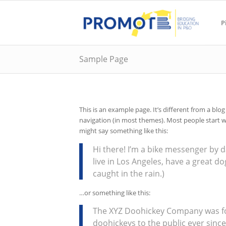
P
Sample Page
This is an example page. It’s different from a blog
navigation (in most themes). Most people start wi
might say something like this:
Hi there! I’m a bike messenger by da
live in Los Angeles, have a great do
caught in the rain.)
…or something like this:
The XYZ Doohickey Company was fo
doohickeys to the public ever sinc