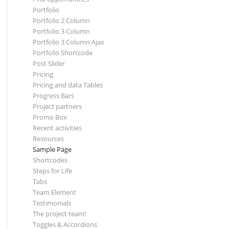
Portfolio
Portfolio 2 Column
Portfolio 3 Column
Portfolio 3 Column Ajax
Portfolio Shortcode
Post Slider
Pricing
Pricing and data Tables
Progress Bars
Project partners
Promo Box
Recent activities
Resources
Sample Page
Shortcodes
Steps for Life
Tabs
Team Element
Testimonials
The project team!
Toggles & Accordions