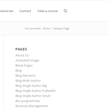
esources
Contact
Take a course
You are here:
Home
/
Sample Page
PAGES
About Us
Animated Image
Blank Pages
Blog
Blog Elements
Blog Multi Author
Blog Single Author Big
Blog Single Author Fullwidth
Blog Single Author Small
BSc programmes
Business Management