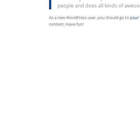
people and does all kinds of awes
As a new WordPress user, you should go to
your
content. Have fun!