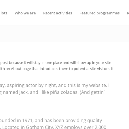
ilots
Who we are
Recent activities
Featured programmes
R
 post because it will stay in one place and will show up in your site
th an About page that introduces them to potential site visitors. It
y, aspiring actor by night, and this is my website. I
g named Jack, and I like piña coladas. (And gettin’
unded in 1971, and has been providing quality
e. Located in Gotham City, XYZ employs over 2,000