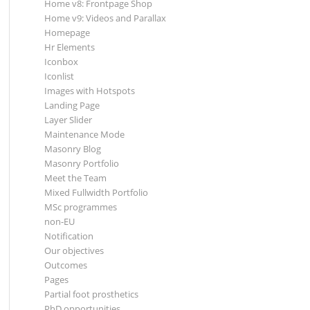
Home v8: Frontpage Shop
Home v9: Videos and Parallax
Homepage
Hr Elements
Iconbox
Iconlist
Images with Hotspots
Landing Page
Layer Slider
Maintenance Mode
Masonry Blog
Masonry Portfolio
Meet the Team
Mixed Fullwidth Portfolio
MSc programmes
non-EU
Notification
Our objectives
Outcomes
Pages
Partial foot prosthetics
PhD opportunities