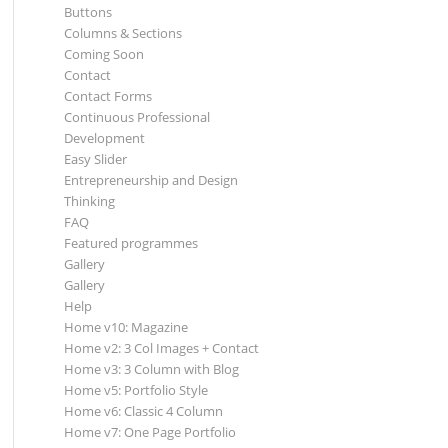
Buttons
Columns & Sections
Coming Soon
Contact
Contact Forms
Continuous Professional
Development
Easy Slider
Entrepreneurship and Design
Thinking
FAQ
Featured programmes
Gallery
Gallery
Help
Home v10: Magazine
Home v2: 3 Col Images + Contact
Home v3: 3 Column with Blog
Home v5: Portfolio Style
Home v6: Classic 4 Column
Home v7: One Page Portfolio