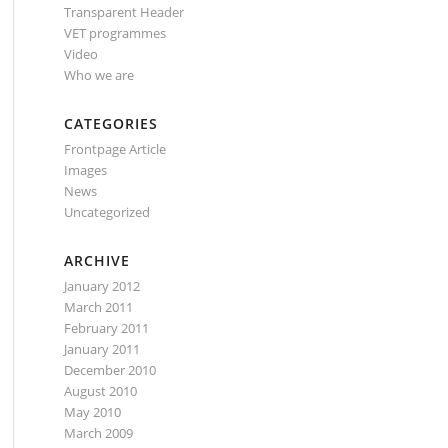
Transparent Header
VET programmes
Video
Who we are
CATEGORIES
Frontpage Article
Images
News
Uncategorized
ARCHIVE
January 2012
March 2011
February 2011
January 2011
December 2010
August 2010
May 2010
March 2009