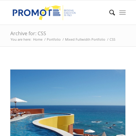
Archive for: CSS
You are here:
Home
/
Portfolio
/
Mixed Fullwidth Portfolio
/
CSS