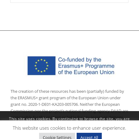
The creation of these resources has been (partially) funded by
the ERASMUS+ grant program of the European Union under
grant no. 2020-1-DE01-KA203-005706. Neither the European
Commission nor the project’s national funding agency DAAD are
responsible for the content or liable for any losses or damage
This site uses cookies. By continuing to browse the site, you are
resulting of the use of these resources.
agreeing to our use of cookies.
This website uses cookies to enhance user experience.
OK
×
Cookie Settings
Accept All