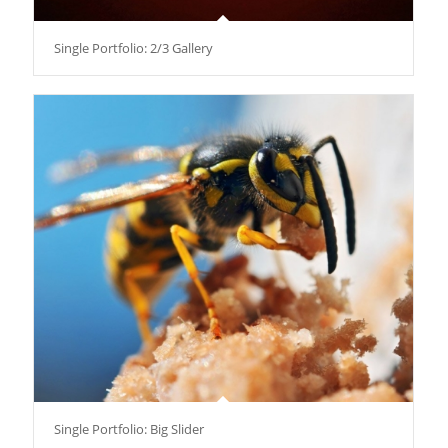
Single Portfolio: 2/3 Gallery
Single Portfolio: Big Slider