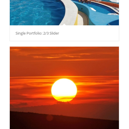
Single Portfolio: 2/3 Slider